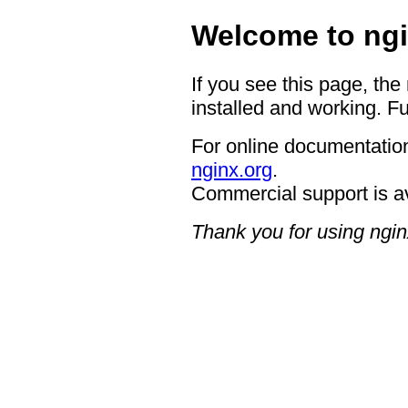
Welcome to ngi
If you see this page, the
installed and working. Fu
For online documentation
nginx.org
.
Commercial support is a
Thank you for using ngin